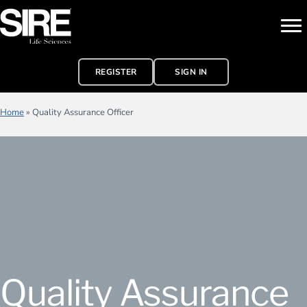
REGISTER
SIGN IN
Home
»
Quality Assurance Officer
Quality Assurance