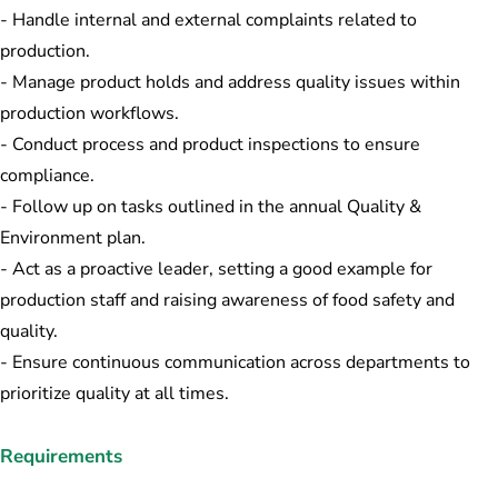
- Handle internal and external complaints related to
production.
- Manage product holds and address quality issues within
production workflows.
- Conduct process and product inspections to ensure
compliance.
- Follow up on tasks outlined in the annual Quality &
Environment plan.
- Act as a proactive leader, setting a good example for
production staff and raising awareness of food safety and
quality.
- Ensure continuous communication across departments to
prioritize quality at all times.
Requirements