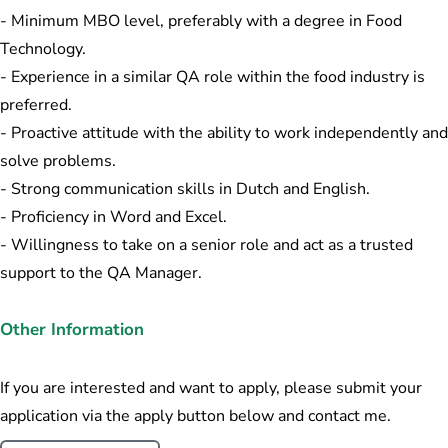
- Minimum MBO level, preferably with a degree in Food
Technology.
- Experience in a similar QA role within the food industry is
preferred.
- Proactive attitude with the ability to work independently and
solve problems.
- Strong communication skills in Dutch and English.
- Proficiency in Word and Excel.
- Willingness to take on a senior role and act as a trusted
support to the QA Manager.
Other Information
If you are interested and want to apply, please submit your
application via the apply button below and contact me.