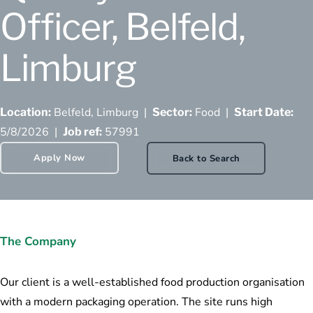
Officer, Belfeld,
Limburg
Belfeld, Limburg |
Food |
Location:
Sector:
Start Date:
5/8/2026 |
57991
Job ref:
Apply Now
Back to Search
The Company
Our client is a well-established food production organisation
with a modern packaging operation. The site runs high