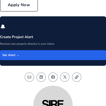
Apply Now
🔔
Create Project Alert
Receive new projects directly in your inbox
Set Alert →