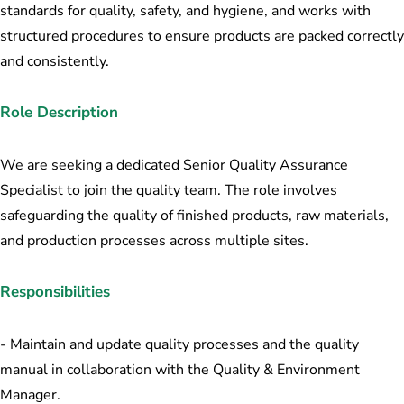
standards for quality, safety, and hygiene, and works with
structured procedures to ensure products are packed correctly
and consistently.
Role Description
We are seeking a dedicated Senior Quality Assurance
Specialist to join the quality team. The role involves
safeguarding the quality of finished products, raw materials,
and production processes across multiple sites.
Responsibilities
- Maintain and update quality processes and the quality
manual in collaboration with the Quality & Environment
Manager.