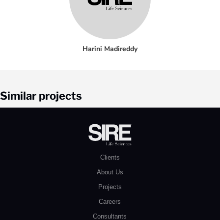
Harini Madireddy
Similar projects
Clients
About Us
Projects
Careers
Consultants