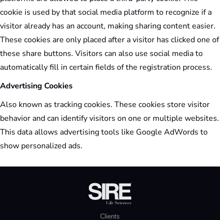
cookie is used by that social media platform to recognize if a
visitor already has an account, making sharing content easier.
These cookies are only placed after a visitor has clicked one of
these share buttons. Visitors can also use social media to
automatically fill in certain fields of the registration process.
Advertising Cookies
Also known as tracking cookies. These cookies store visitor
behavior and can identify visitors on one or multiple websites.
This data allows advertising tools like Google AdWords to
show personalized ads.
Clients