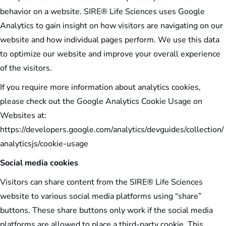
behavior on a website. SIRE® Life Sciences uses Google
Analytics to gain insight on how visitors are navigating on our
website and how individual pages perform. We use this data
to optimize our website and improve your overall experience
of the visitors.
If you require more information about analytics cookies,
please check out the Google Analytics Cookie Usage on
Websites at:
https://developers.google.com/analytics/devguides/collection/
analyticsjs/cookie-usage
Social media cookies
Visitors can share content from the SIRE® Life Sciences
website to various social media platforms using “share”
buttons. These share buttons only work if the social media
platforms are allowed to place a third-party cookie. This