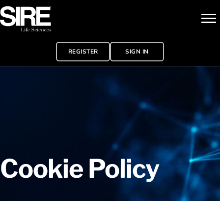
REGISTER
SIGN IN
Cookie Policy