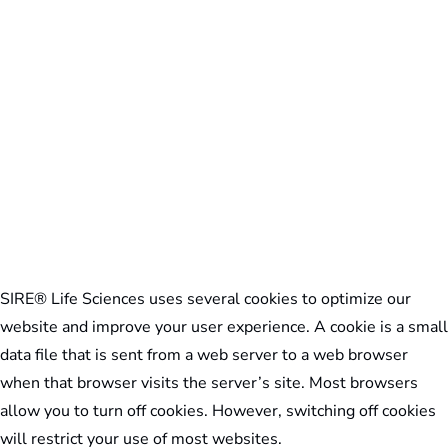
SIRE® Life Sciences uses several cookies to optimize our
website and improve your user experience. A cookie is a small
data file that is sent from a web server to a web browser
when that browser visits the server’s site. Most browsers
allow you to turn off cookies. However, switching off cookies
will restrict your use of most websites.