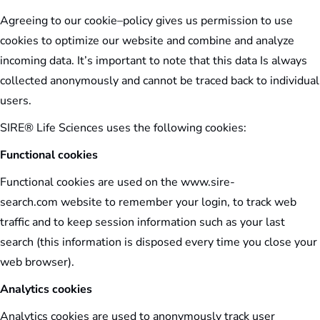
Agreeing to our cookie–policy gives us permission to use
cookies to optimize our website and combine and analyze
incoming data. It’s important to note that this data Is always
collected anonymously and cannot be traced back to individual
users.
SIRE® Life Sciences uses the following cookies:
Functional cookies
Functional cookies are used on the www.sire-
search.com website to remember your login, to track web
traffic and to keep session information such as your last
search (this information is disposed every time you close your
web browser).
Analytics cookies
Analytics cookies are used to anonymously track user