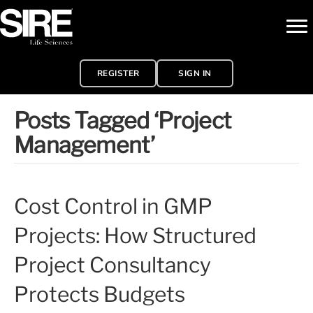
REGISTER
SIGN IN
Posts Tagged ‘Project
Management’
Cost Control in GMP
Projects: How Structured
Project Consultancy
Protects Budgets