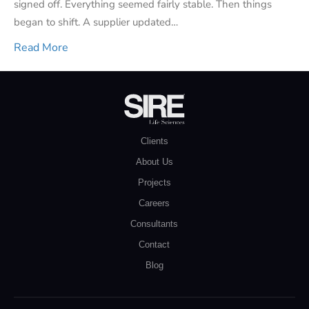
signed off. Everything seemed fairly stable. Then things
began to shift. A supplier updated…
Read More
Clients
About Us
Projects
Careers
Consultants
Contact
Blog