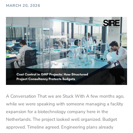
MARCH 20, 2026
A Conversation That we are Stuck With A few months ago,
while we were speaking with someone managing a facility
expansion for a biotechnology company here in the
Netherlands. The project looked well organized. Budget
approved. Timeline agreed. Engineering plans already