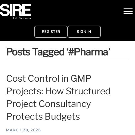
REGISTER
SIGN IN
Posts Tagged ‘#Pharma’
Cost Control in GMP
Projects: How Structured
Project Consultancy
Protects Budgets
MARCH 20, 2026