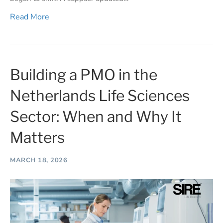
Read More
Building a PMO in the
Netherlands Life Sciences
Sector: When and Why It
Matters
MARCH 18, 2026