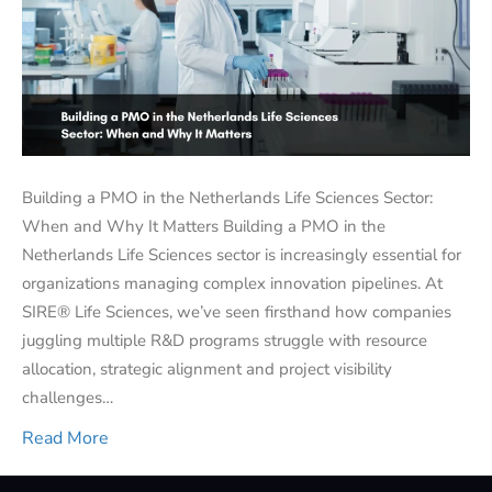
Building a PMO in the Netherlands Life Sciences Sector:
When and Why It Matters Building a PMO in the
Netherlands Life Sciences sector is increasingly essential for
organizations managing complex innovation pipelines. At
SIRE® Life Sciences, we’ve seen firsthand how companies
juggling multiple R&D programs struggle with resource
allocation, strategic alignment and project visibility
challenges…
Read More