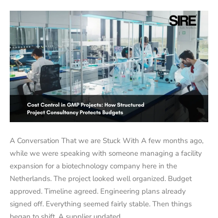
A Conversation That we are Stuck With A few months ago,
while we were speaking with someone managing a facility
expansion for a biotechnology company here in the
Netherlands. The project looked well organized. Budget
approved. Timeline agreed. Engineering plans already
signed off. Everything seemed fairly stable. Then things
began to shift. A supplier updated…