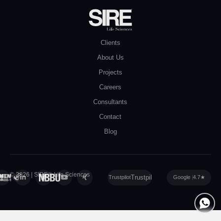
Clients
About Us
Projects
Careers
Consultants
Contact
Blog
© 2026 | SIRE® Life Sciences
Privacy Policy
|
Cookie Policy
|
Sitemap
Trustpilot
Google
4.7
★