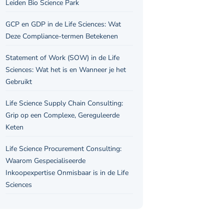
Leiden Bio Science Park
GCP en GDP in de Life Sciences: Wat
Deze Compliance-termen Betekenen
Statement of Work (SOW) in de Life
Sciences: Wat het is en Wanneer je het
Gebruikt
Life Science Supply Chain Consulting:
Grip op een Complexe, Gereguleerde
Keten
Life Science Procurement Consulting:
Waarom Gespecialiseerde
Inkoopexpertise Onmisbaar is in de Life
Sciences