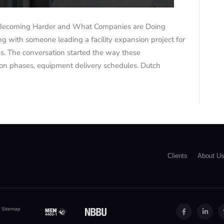
Becoming Harder and What Companies are Doing
 with someone leading a facility expansion project for
s. The conversation started the way these
tion phases, equipment delivery schedules. Dutch
Clients
About U
|
Sitemap