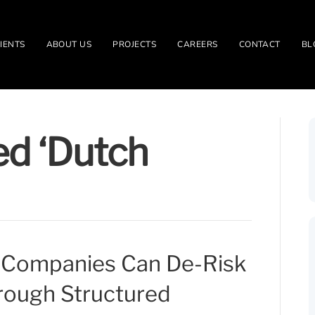
IENTS
ABOUT US
PROJECTS
CAREERS
CONTACT
BL
ed ‘Dutch
Companies Can De-Risk
rough Structured