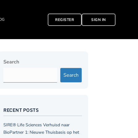
OG
REGISTER
SIGN IN
Search
Search
RECENT POSTS
SIRE® Life Sciences Verhuisd naar
BioPartner 1: Nieuwe Thuisbasis op het