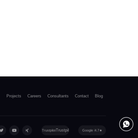
s
Projects
Careers
Consultants
Contact
Blog
Trustpilot
Google
4.7
★