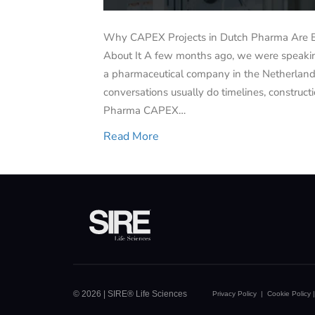
Why CAPEX Projects in Dutch Pharma Are 
About It A few months ago, we were speaking
a pharmaceutical company in the Netherland
conversations usually do timelines, construc
Pharma CAPEX…
Read More
© 2026 | SIRE® Life Sciences
Privacy Policy
|
Cookie Policy