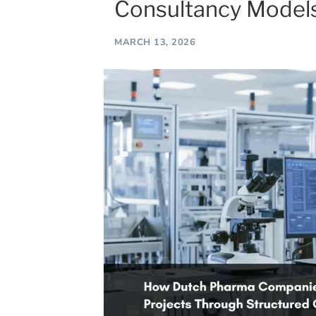
Consultancy Model
MARCH 13, 2026