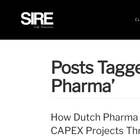
CL
Posts Tagg
Pharma’
How Dutch Pharma 
CAPEX Projects Th