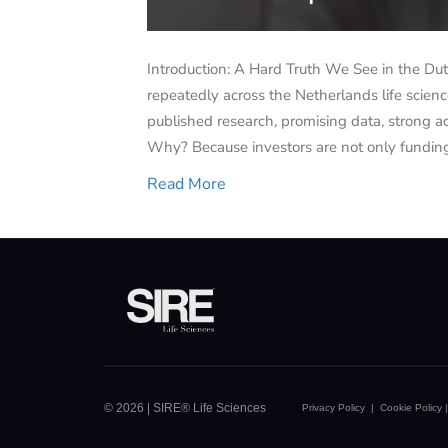
Introduction: A Hard Truth We See in the Du
repeatedly across the Netherlands life scie
published research, promising data, strong a
Why? Because investors are not only funding
Read More
© 2026 | SIRE® Life Sciences
Privacy Policy
|
Cookie Policy