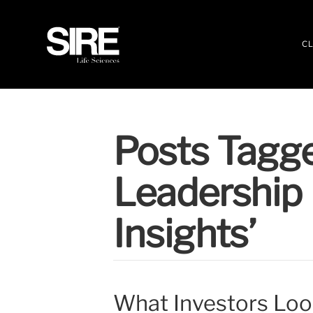
CL
Posts Tagge
Leadership 
Insights’
What Investors Look