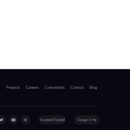
s
Projects
Careers
Consultants
Contact
Blog
Trustpilot
Google
4.7
★