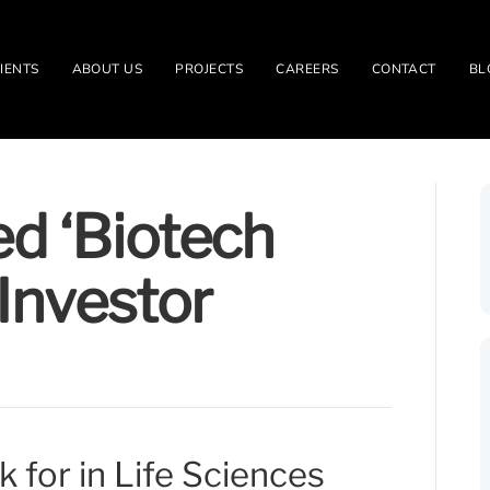
IENTS
ABOUT US
PROJECTS
CAREERS
CONTACT
BL
d ‘Biotech
Investor
 for in Life Sciences