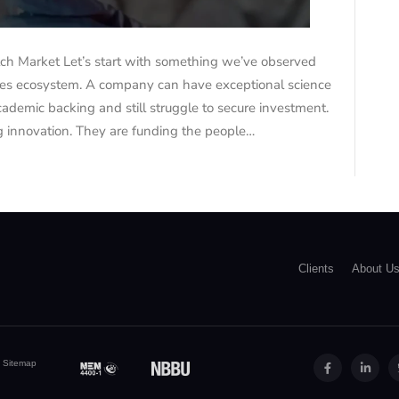
tch Market Let’s start with something we’ve observed
nces ecosystem. A company can have exceptional science
cademic backing and still struggle to secure investment.
 innovation. They are funding the people…
Clients
About U
|
Sitemap