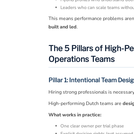
Leaders who can scale teams witho
This means performance problems aren
built and led
.
The 5 Pillars of High-P
Operations Teams
Pillar 1: Intentional Team Desig
Hiring strong professionals is necessary, 
High-performing Dutch teams are
desi
What works in practice:
One clear owner per trial phase
Explicit decision rights (not assumed