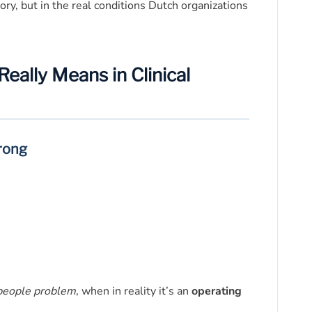
ory, but in the real conditions Dutch organizations
ally Means in Clinical
rong
people problem
, when in reality it’s an
operating