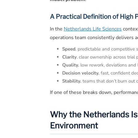
A Practical Definition of High
In the
Netherlands Life Sciences
context
operations team consistently delivers a
Speed
. predictable and competitive 
Clarity
. clear ownership across trial
Quality.
low rework, deviations and l
Decision velocity.
fast, confident de
Stability.
teams that don’t burn out o
If one of these breaks down, performan
Why the Netherlands Is 
Environment