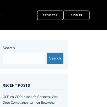
OG
REGISTER
SIGN IN
Search
Search
RECENT POSTS
GCP en GDP in de Life Sciences: Wat
Deze Compliance-termen Betekenen