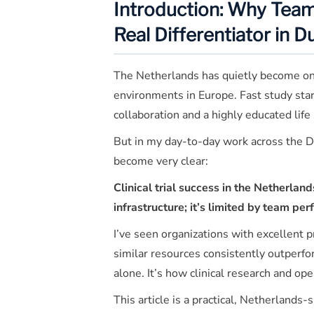
Introduction: Why Tea
Real Differentiator in D
The Netherlands has quietly become one 
environments in Europe. Fast study star
collaboration and a highly educated life 
But in my day-to-day work across the D
become very clear:
Clinical trial success in the Netherland
infrastructure; it’s limited by team pe
I’ve seen organizations with excellent p
similar resources consistently outperfor
alone. It’s how clinical research and o
This article is a practical, Netherlands-