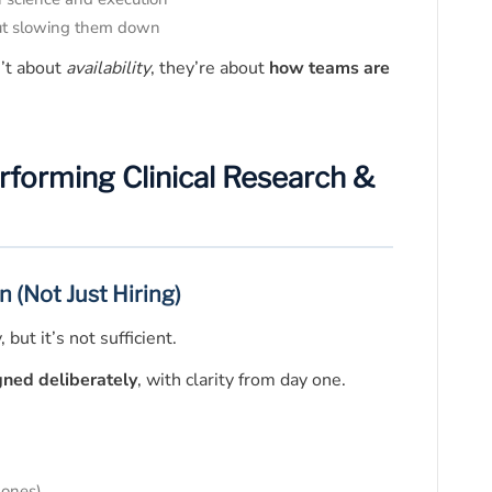
ut slowing them down
’t about
availability
, they’re about
how teams are
erforming Clinical Research &
n (Not Just Hiring)
but it’s not sufficient.
gned deliberately
, with clarity from day one.
 ones)