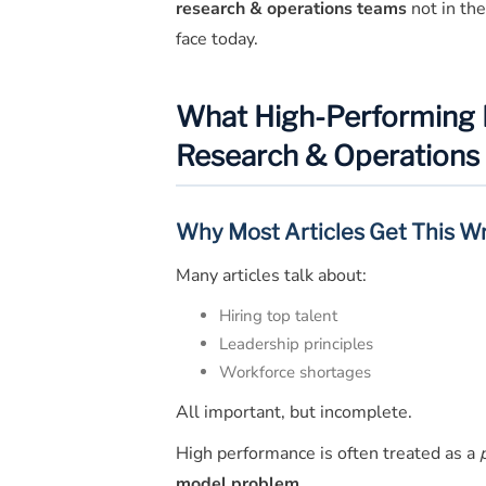
research & operations teams
not in the
face today.
What High-Performing Re
Research & Operations
Why Most Articles Get This W
Many articles talk about:
Hiring top talent
Leadership principles
Workforce shortages
All important, but incomplete.
High performance is often treated as a
model problem
.