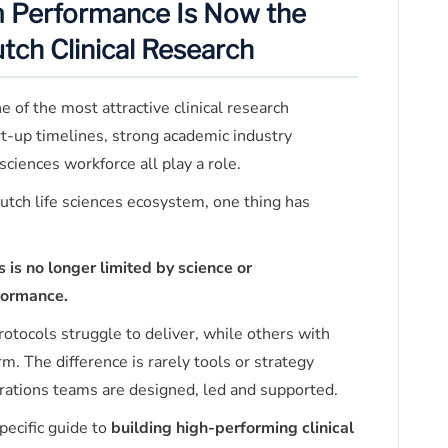
m Performance Is Now the
utch Clinical Research
of the most attractive clinical research
t-up timelines, strong academic industry
sciences workforce all play a role.
utch life sciences ecosystem, one thing has
s is no longer limited by science or
rformance.
rotocols struggle to deliver, while others with
m. The difference is rarely tools or strategy
perations teams are designed, led and supported.
specific guide to
building high-performing clinical