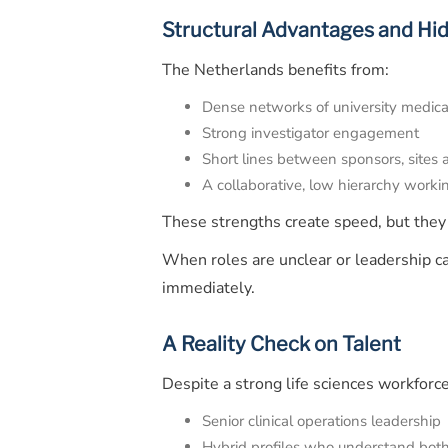
Structural Advantages and Hi
The Netherlands benefits from:
Dense networks of university medica
Strong investigator engagement
Short lines between sponsors, sites
A collaborative, low hierarchy worki
These strengths create speed, but they
When roles are unclear or leadership cap
immediately.
A Reality Check on Talent
Despite a strong life sciences workforce
Senior clinical operations leadership
Hybrid profiles who understand both