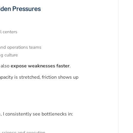
dden Pressures
l centers
 and operations teams
ng culture
 also
expose weaknesses faster
.
acity is stretched, friction shows up
, I consistently see bottlenecks in:
 science and execution