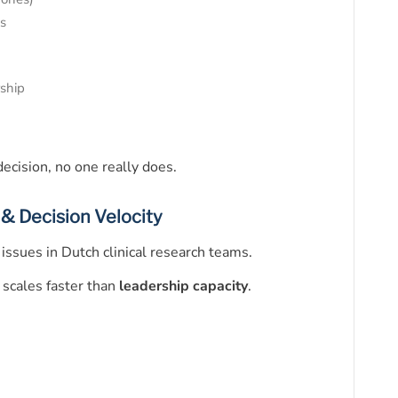
es
ship
ecision, no one really does.
 & Decision Velocity
issues in Dutch clinical research teams.
 scales faster than
leadership capacity
.