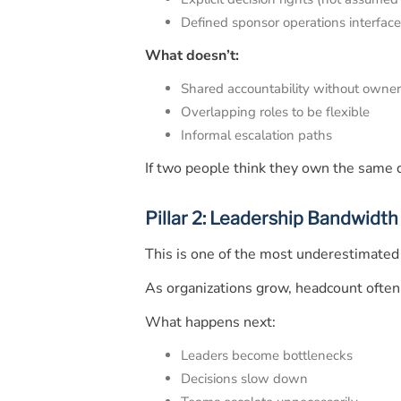
Defined sponsor operations interfac
What doesn’t:
Shared accountability without owner
Overlapping roles to be flexible
Informal escalation paths
If two people think they own the same d
Pillar 2: Leadership Bandwidth
This is one of the most underestimated 
As organizations grow, headcount often
What happens next:
Leaders become bottlenecks
Decisions slow down