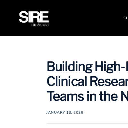
CL
Building High
Clinical Resea
Teams in the 
JANUARY 13, 2026