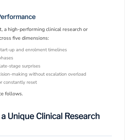
 Performance
, a high-performing clinical research or
cross five dimensions:
start-up and enrolment timelines
 phases
ate-stage surprises
cision-making without escalation overload
r constantly reset
ce follows.
a Unique Clinical Research