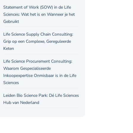
Statement of Work (SOW) in de Life
Sciences: Wat het is en Wanneer je het
Gebruikt
Life Science Supply Chain Consulting:
Grip op een Complexe, Gereguleerde
Keten
Life Science Procurement Consulting:
Waarom Gespecialiseerde
Inkoopexpertise Onmisbaar is in de Life
Sciences
Leiden Bio Science Park: Dé Life Sciences
Hub van Nederland