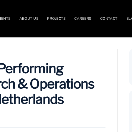
IENTS
ABOUT US
PROJECTS
CAREERS
CONTACT
BL
-Performing
rch & Operations
Netherlands