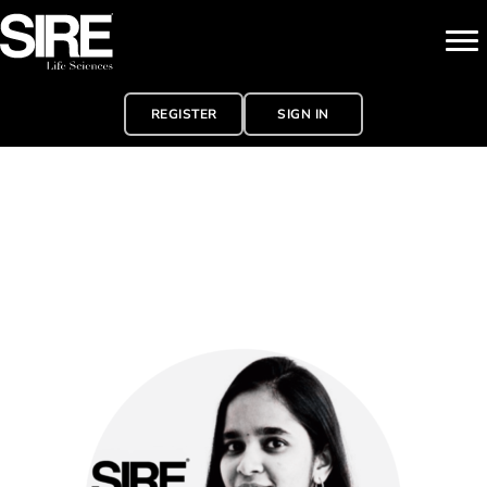
REGISTER
SIGN IN