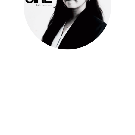
Meet Keerthi
Consultant
Life Sciences
k.yellap@sire-search.com
+31 (0)20 658 9800
https://www.linkedin.com/in/contactsaikeerthi/
Keerthi is an experienced consultant in the Life Sciences