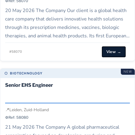
⚙️
Ref: 58070
20 May 2026 The Company Our client is a global health
care company that delivers innovative health solutions
through its prescription medicines, vaccines, biologic
therapies, and animal health products. Its first European
branch opened in Amsterdam and now has three other
View →
facilities in the Netherlands, serving countries all over
#58070
the globe. Job Description Our client…
NEW
⬡ BIOTECHNOLOGY
Senior EHS Engineer
📍
Leiden, Zuid-Holland
⚙️
Ref: 58080
21 May 2026 The Company A global pharmaceutical