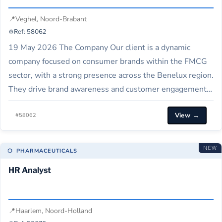
📍
Veghel, Noord-Brabant
⚙️
Ref: 58062
19 May 2026 The Company Our client is a dynamic
company focused on consumer brands within the FMCG
sector, with a strong presence across the Benelux region.
They drive brand awareness and customer engagement
through innovative marketing strategies and activations.
View →
Job Description We are seeking an experienced
#58062
Brand/Portfolio Manager to support the execution of
marketing…
NEW
⬡ PHARMACEUTICALS
HR Analyst
📍
Haarlem, Noord-Holland