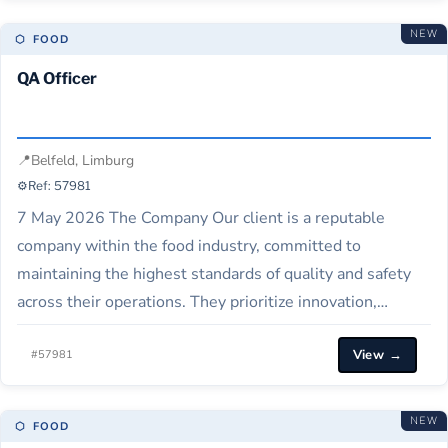
NEW
⬡ FOOD
QA Officer
📍
Belfeld, Limburg
⚙️
Ref: 57981
7 May 2026 The Company Our client is a reputable
company within the food industry, committed to
maintaining the highest standards of quality and safety
across their operations. They prioritize innovation,
continuous improvement, and creating a safe
View →
environment for their consumers and employees. Job
#57981
Description Our Client is seeking a dedicated Quality
Assurance Specialist to…
NEW
⬡ FOOD