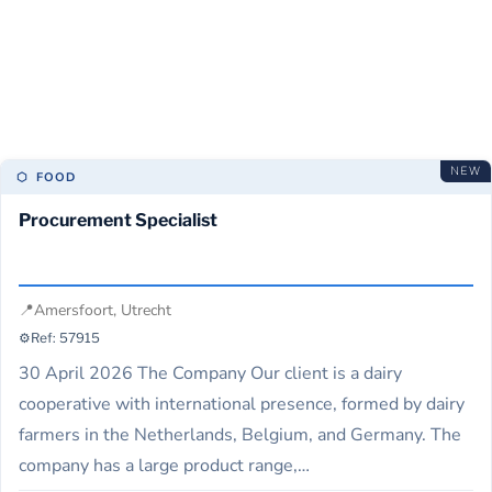
sector, connecting top talent with leading organizations.
She specializes in strategic recruitment, helping companies
build high-performing teams.
NEW
⬡ FOOD
Procurement Specialist
📍
Amersfoort, Utrecht
⚙️
Ref: 57915
30 April 2026 The Company Our client is a dairy
cooperative with international presence, formed by dairy
farmers in the Netherlands, Belgium, and Germany. The
company has a large product range,