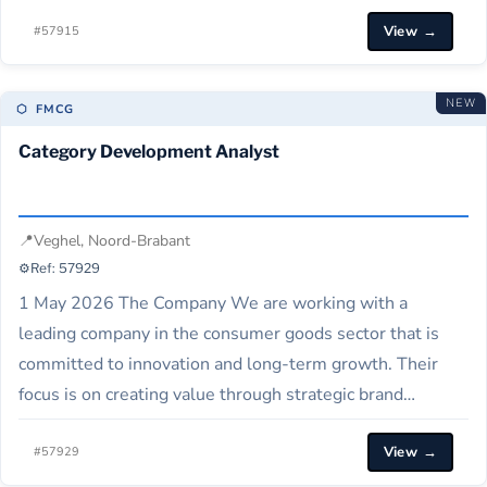
including milk, yoghurts, baby and infant nutrition,
View →
cheese, butter, and several locations in the Netherlands,
#57915
serving global markets. About the Role As a
Procurement Specialist, you will support…
NEW
⬡ FMCG
Category Development Analyst
📍
Veghel, Noord-Brabant
⚙️
Ref: 57929
1 May 2026 The Company We are working with a
leading company in the consumer goods sector that is
committed to innovation and long-term growth. Their
focus is on creating value through strategic brand
management and financial excellence across
View →
international markets. About the Role This role acts as a
#57929
market copilot for the Benelux region,…