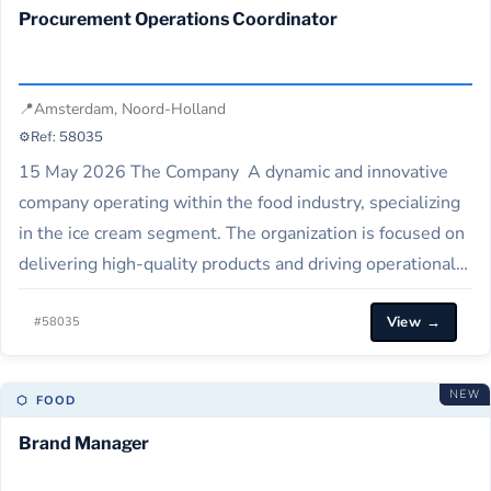
Procurement Operations Coordinator
📍
Amsterdam, Noord-Holland
⚙️
Ref: 58035
15 May 2026 The Company A dynamic and innovative
company operating within the food industry, specializing
in the ice cream segment. The organization is focused on
delivering high-quality products and driving operational
excellence across its supply chain functions. Job
View →
Description We are seeking a proactive and organized
#58035
Supply Chain Project Coordinator to support our
procurement…
NEW
⬡ FOOD
Brand Manager