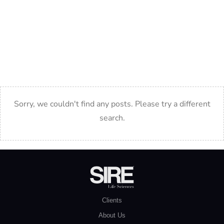
Cristin is an experienced consultant in the Life Sciences
sector, connecting top talent with leading organizations.
She specializes in strategic recruitment, helping companies
build high-performing teams.
Sorry, we couldn't find any posts. Please try a different
search.
Clients
About Us