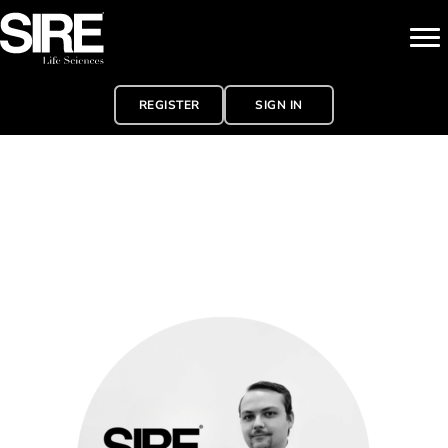
REGISTER
SIGN IN