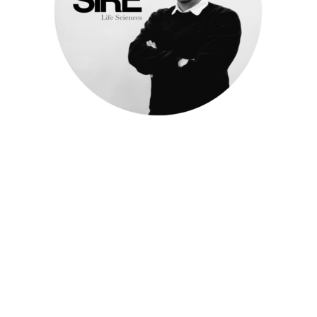
Meet Cristin
Consultant
Life Sciences
c.chetrari@sire-search.com
+31 (0)20 658 9800
https://www.linkedin.com/in/cristin-chetrari-
32997216a/