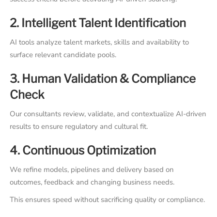
2. Intelligent Talent Identification
AI tools analyze talent markets, skills and availability to
surface relevant candidate pools.
3. Human Validation & Compliance
Check
Our consultants review, validate, and contextualize AI-driven
results to ensure regulatory and cultural fit.
4. Continuous Optimization
We refine models, pipelines and delivery based on
outcomes, feedback and changing business needs.
This ensures speed without sacrificing quality or compliance.