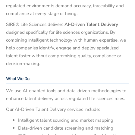
regulated environments demand accuracy, traceability and
compliance at every stage of hiring.
SIRE® Life Sciences delivers
AI-Driven Talent Delivery
designed specifically for life sciences organizations. By
combining intelligent technology with human expertise, we
help companies identify, engage and deploy specialized
talent faster without compromising quality, compliance or
decision-making.
What We Do
We use AI-enabled tools and data-driven methodologies to
enhance talent delivery across regulated life sciences roles.
Our AI-Driven Talent Delivery services include:
Intelligent talent sourcing and market mapping
Data-driven candidate screening and matching