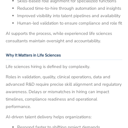
Skills-based role alignment for specialized functions
Reduced time-to-hire through automation and insights
Improved visibility into talent pipelines and availability
Human-led validation to ensure compliance and role fit
AI supports the process, while experienced life sciences
consultants maintain oversight and accountability.
Why It Matters in Life Sciences
Life sciences hiring is defined by complexity.
Roles in validation, quality, clinical operations, data and
advanced R&D require precise skill alignment and regulatory
awareness. Delays or mismatches in hiring can impact
timelines, compliance readiness and operational
performance.
AI-driven talent delivery helps organizations:
Respond faster to shifting project demands