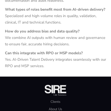
documentation and audit readiness.
What types of roles benefit most from AI-driven delivery?
Specialized and high-volume roles in quality, validation,
clinical, IT and technical functions.
How do you address bias and data quality?
We combine AI outputs with human review and governance
to ensure fair, accurate hiring decisions.
Can this integrate with RPO or MSP models?
Yes. AI-Driven Talent Delivery integrates seamlessly with our
RPO and MSP services.
Clients
About Us