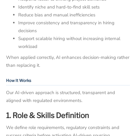
Identify niche and hard-to-find skill sets
Reduce bias and manual inefficiencies
Improve consistency and transparency in hiring
decisions
Support scalable hiring without increasing internal
workload
When applied correctly, AI enhances decision-making rather
than replacing it.
How It Works
Our AI-driven approach is structured, transparent and
aligned with regulated environments.
1. Role & Skills Definition
We define role requirements, regulatory constraints and
success criteria before activating AI-driven sourcing.