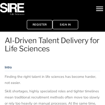
REGISTER
SIGN IN
AI-Driven Talent Delivery for
Life Sciences
Intro
Finding the right talent in life sciences has become harder,
not easier.
Skill shortages, highly specialized roles and tighter timelines
mean traditional recruitment methods often move too slowly
or rely too heavily on manual processes. At the same time,