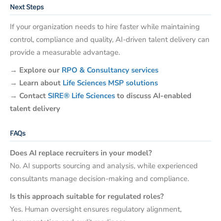
Next Steps
If your organization needs to hire faster while maintaining
control, compliance and quality, AI-driven talent delivery can
provide a measurable advantage.
→
Explore our
RPO & Consultancy services
→
Learn about
Life Sciences MSP solutions
→
Contact
SIRE® Life Sciences
to discuss AI-enabled
talent delivery
FAQs
Does AI replace recruiters in your model?
No. AI supports sourcing and analysis, while experienced
consultants manage decision-making and compliance.
Is this approach suitable for regulated roles?
Yes. Human oversight ensures regulatory alignment,